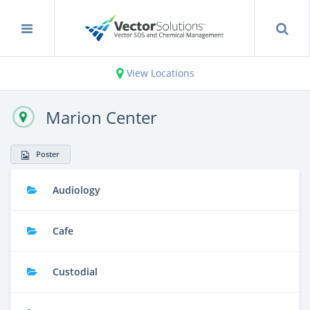
View Locations
Marion Center
Poster
Audiology
Cafe
Custodial