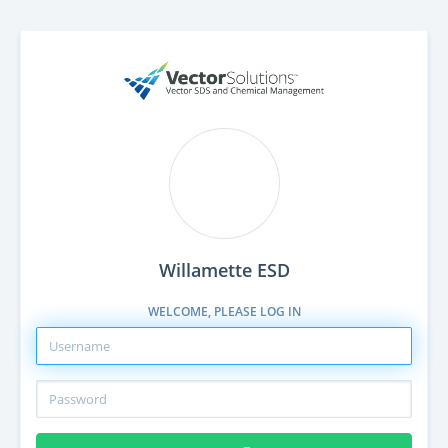
Willamette ESD
WELCOME, PLEASE LOG IN