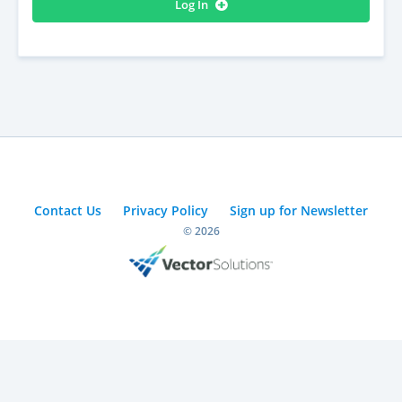
Log In
Contact Us
Privacy Policy
Sign up for Newsletter
© 2026