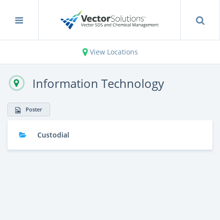
View Locations
Information Technology
Poster
Custodial