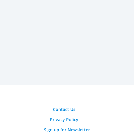
Contact Us
Privacy Policy
Sign up for Newsletter