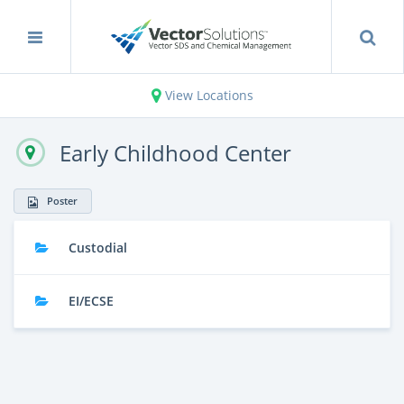
View Locations
Early Childhood Center
Poster
Custodial
EI/ECSE