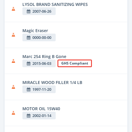
LYSOL BRAND SANITIZING WIPES
2007-06-26
Magic Eraser
0000-00-00
Marc 254 Ring B Gone
2015-06-03
GHS Compliant
MIRACLE WOOD FILLER 1/4 LB
1997-11-20
MOTOR OIL 15W40
2002-01-14