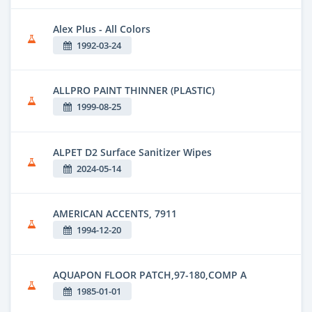
Alex Plus - All Colors
1992-03-24
ALLPRO PAINT THINNER (PLASTIC)
1999-08-25
ALPET D2 Surface Sanitizer Wipes
2024-05-14
AMERICAN ACCENTS, 7911
1994-12-20
AQUAPON FLOOR PATCH,97-180,COMP A
1985-01-01