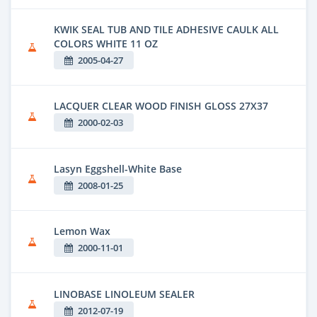
KWIK SEAL TUB AND TILE ADHESIVE CAULK ALL
COLORS WHITE 11 OZ
2005-04-27
LACQUER CLEAR WOOD FINISH GLOSS 27X37
2000-02-03
Lasyn Eggshell-White Base
2008-01-25
Lemon Wax
2000-11-01
LINOBASE LINOLEUM SEALER
2012-07-19