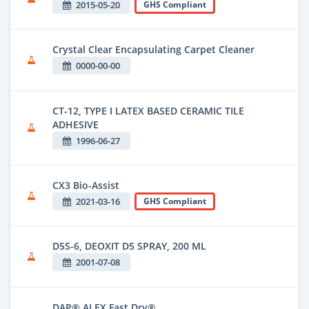
2015-05-20
GHS Compliant
Crystal Clear Encapsulating Carpet Cleaner
0000-00-00
CT-12, TYPE I LATEX BASED CERAMIC TILE
ADHESIVE
1996-06-27
CX3 Bio-Assist
2021-03-16
GHS Compliant
D5S-6, DEOXIT D5 SPRAY, 200 ML
2001-07-08
DAP® ALEX Fast Dry®