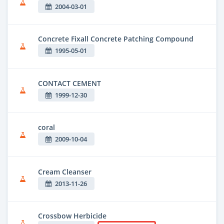
2004-03-01
Concrete Fixall Concrete Patching Compound
1995-05-01
CONTACT CEMENT
1999-12-30
coral
2009-10-04
Cream Cleanser
2013-11-26
Crossbow Herbicide