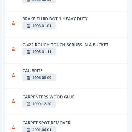
BRAKE FLUID DOT 3 HEAVY DUTY
1993-01-01
C-422 ROUGH TOUCH SCRUBS IN A BUCKET
1995-01-11
CAL-BRITE
1996-08-09
CARPENTERS WOOD GLUE
1999-12-30
CARPET SPOT REMOVER
2001-06-01