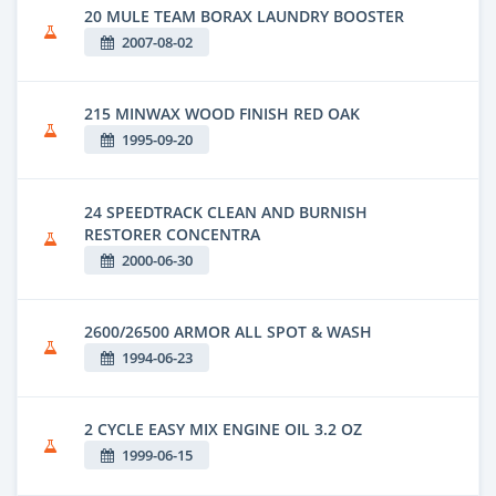
20 MULE TEAM BORAX LAUNDRY BOOSTER
2007-08-02
215 MINWAX WOOD FINISH RED OAK
1995-09-20
24 SPEEDTRACK CLEAN AND BURNISH
RESTORER CONCENTRA
2000-06-30
2600/26500 ARMOR ALL SPOT & WASH
1994-06-23
2 CYCLE EASY MIX ENGINE OIL 3.2 OZ
1999-06-15