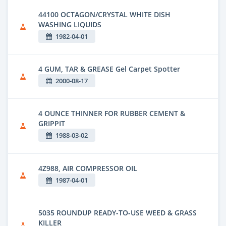
44100 OCTAGON/CRYSTAL WHITE DISH
WASHING LIQUIDS
1982-04-01
4 GUM, TAR & GREASE Gel Carpet Spotter
2000-08-17
4 OUNCE THINNER FOR RUBBER CEMENT &
GRIPPIT
1988-03-02
4Z988, AIR COMPRESSOR OIL
1987-04-01
5035 ROUNDUP READY-TO-USE WEED & GRASS
KILLER