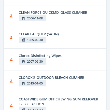
CLEAN FORCE QUICKMIX GLASS CLEANER
2006-11-08
CLEAR LACQUER (SATIN)
1985-09-30
Clorox Disinfecting Wipes
2007-06-30
CLOROX® OUTDOOR BLEACH CLEANER
2015-01-05
COASTWIDE GUM OFF CHEWING GUM REMOVER
FREZZE ACTION
2007-11-13