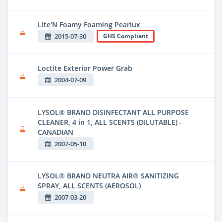
Lite'N Foamy Foaming Pearlux
2015-07-30
GHS Compliant
Loctite Exterior Power Grab
2004-07-09
LYSOL® BRAND DISINFECTANT ALL PURPOSE
CLEANER, 4 in 1, ALL SCENTS (DILUTABLE) -
CANADIAN
2007-05-10
LYSOL® BRAND NEUTRA AIR® SANITIZING
SPRAY, ALL SCENTS (AEROSOL)
2007-03-20