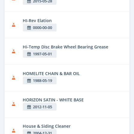
2015-05-28
HI-Rev Elation
0000-00-00
Hi-Temp Disc Brake Wheel Bearing Grease
1997-05-01
HOMELITE CHAIN & BAR OIL
1988-05-19
HORIZON SATIN - WHITE BASE
2012-11-05
House & Siding Cleaner
2004-12-31