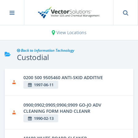
View Locations
Back to Information Technology
Custodial
0200 500 9505460 ANTI-SKID ADDITIVE
1997-06-11
0900;0902;0905;0906;0909 GO-JO ADV
CLEANING FORM HAND CLEANR
1990-02-13