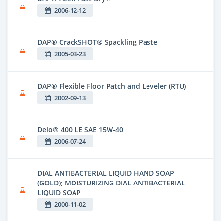
2006-12-12
DAP® CrackSHOT® Spackling Paste
2005-03-23
DAP® Flexible Floor Patch and Leveler (RTU)
2002-09-13
Delo® 400 LE SAE 15W-40
2006-07-24
DIAL ANTIBACTERIAL LIQUID HAND SOAP
(GOLD); MOISTURIZING DIAL ANTIBACTERIAL
LIQUID SOAP
2000-11-02