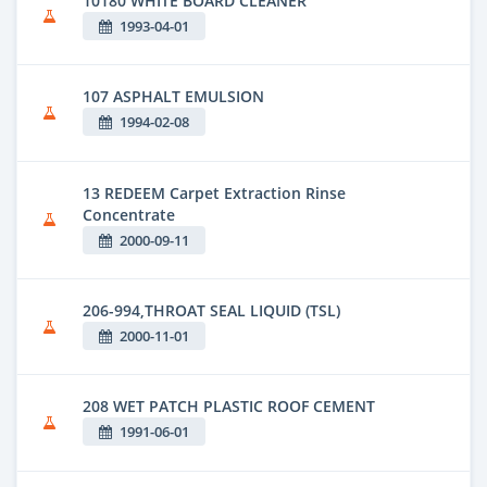
10180 WHITE BOARD CLEANER
1993-04-01
107 ASPHALT EMULSION
1994-02-08
13 REDEEM Carpet Extraction Rinse
Concentrate
2000-09-11
206-994,THROAT SEAL LIQUID (TSL)
2000-11-01
208 WET PATCH PLASTIC ROOF CEMENT
1991-06-01