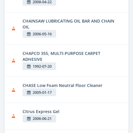
2008-04-22
CHAINSAW LUBRICATING OIL BAR AND CHAIN
OIL
2006-05-16
CHAPCO 355, MULTI-PURPOSE CARPET
ADHESIVE
1992-07-20
CHASE Low Foam Neutral Floor Cleaner
2005-01-17
Citrus Express Gel
2006-06-21