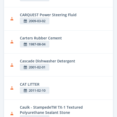
CARQUEST Power Steering Fluid
2009-03-02
Carters Rubber Cement
1987-08-04
Cascade Dishwasher Detergent
2001-02-01
CAT LITTER
2011-02-10
Caulk - StampedeTM TX-1 Textured
Polyurethane Sealant Stone