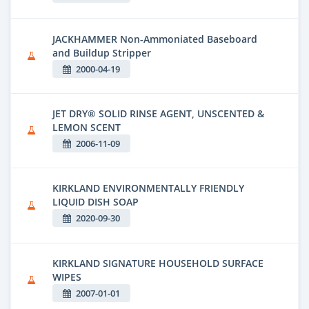
JACKHAMMER Non-Ammoniated Baseboard
and Buildup Stripper
2000-04-19
JET DRY® SOLID RINSE AGENT, UNSCENTED &
LEMON SCENT
2006-11-09
KIRKLAND ENVIRONMENTALLY FRIENDLY
LIQUID DISH SOAP
2020-09-30
KIRKLAND SIGNATURE HOUSEHOLD SURFACE
WIPES
2007-01-01