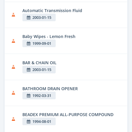
Automatic Transmission Fluid
2003-01-15
Baby Wipes - Lemon Fresh
1999-09-01
BAR & CHAIN OIL
2003-01-15
BATHROOM DRAIN OPENER
1992-03-31
BEADEX PREMIUM ALL-PURPOSE COMPOUND
1994-08-01