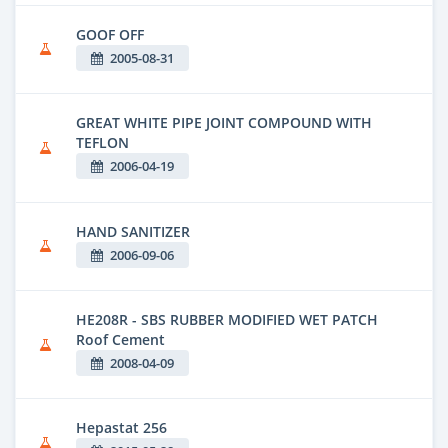
GOOF OFF
2005-08-31
GREAT WHITE PIPE JOINT COMPOUND WITH
TEFLON
2006-04-19
HAND SANITIZER
2006-09-06
HE208R - SBS RUBBER MODIFIED WET PATCH
Roof Cement
2008-04-09
Hepastat 256