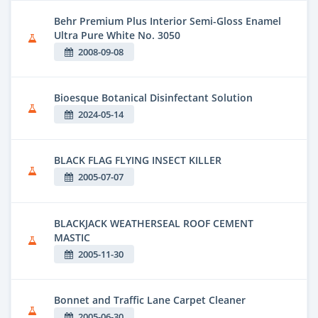
Behr Premium Plus Interior Semi-Gloss Enamel
Ultra Pure White No. 3050
2008-09-08
Bioesque Botanical Disinfectant Solution
2024-05-14
BLACK FLAG FLYING INSECT KILLER
2005-07-07
BLACKJACK WEATHERSEAL ROOF CEMENT
MASTIC
2005-11-30
Bonnet and Traffic Lane Carpet Cleaner
2005-06-30