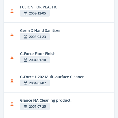
FUSION FOR PLASTIC
2008-12-05
Germ X Hand Sanitizer
2008-04-23
G-Force Floor Finish
2004-01-10
G-Force H202 Multi-surface Cleaner
2004-07-07
Glance NA Cleaning product.
2007-07-25