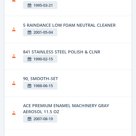
1995-03-21
5 RAINDANCE LOW FOAM NEUTRAL CLEANER
2001-05-04
841 STAINLESS STEEL POLISH & CLNR
1990-02-15
90, SMOOTH-SET
1988-06-15
ACE PREMIUM ENAMEL MACHINERY GRAY
AEROSOL 11.5 OZ
2007-08-19