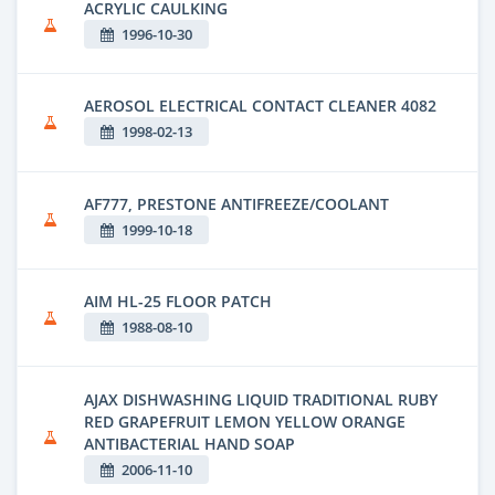
ACRYLIC CAULKING
1996-10-30
AEROSOL ELECTRICAL CONTACT CLEANER 4082
1998-02-13
AF777, PRESTONE ANTIFREEZE/COOLANT
1999-10-18
AIM HL-25 FLOOR PATCH
1988-08-10
AJAX DISHWASHING LIQUID TRADITIONAL RUBY
RED GRAPEFRUIT LEMON YELLOW ORANGE
ANTIBACTERIAL HAND SOAP
2006-11-10