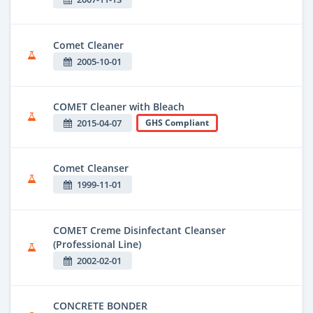
Comet Cleaner
2005-10-01
COMET Cleaner with Bleach
2015-04-07
GHS Compliant
Comet Cleanser
1999-11-01
COMET Creme Disinfectant Cleanser
(Professional Line)
2002-02-01
CONCRETE BONDER