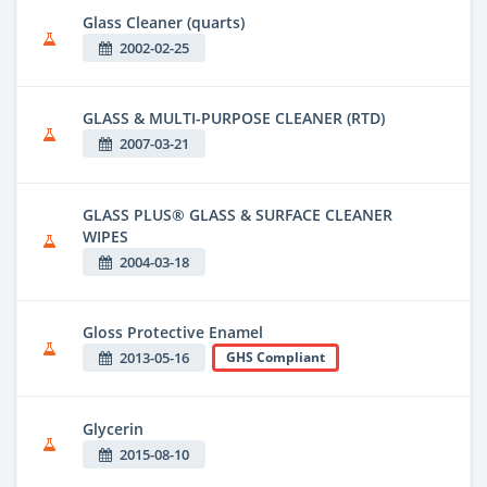
Glass Cleaner (quarts)
2002-02-25
GLASS & MULTI-PURPOSE CLEANER (RTD)
2007-03-21
GLASS PLUS® GLASS & SURFACE CLEANER
WIPES
2004-03-18
Gloss Protective Enamel
2013-05-16
GHS Compliant
Glycerin
2015-08-10