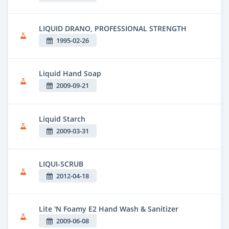
LIQUID DRANO, PROFESSIONAL STRENGTH
1995-02-26
Liquid Hand Soap
2009-09-21
Liquid Starch
2009-03-31
LIQUI-SCRUB
2012-04-18
Lite 'N Foamy E2 Hand Wash & Sanitizer
2009-06-08