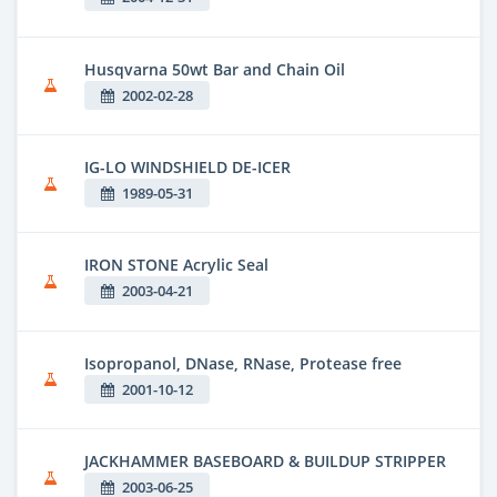
Husqvarna 50wt Bar and Chain Oil
2002-02-28
IG-LO WINDSHIELD DE-ICER
1989-05-31
IRON STONE Acrylic Seal
2003-04-21
Isopropanol, DNase, RNase, Protease free
2001-10-12
JACKHAMMER BASEBOARD & BUILDUP STRIPPER
2003-06-25