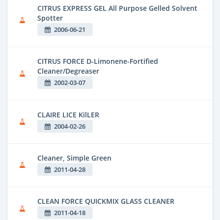
CITRUS EXPRESS GEL All Purpose Gelled Solvent
Spotter
2006-06-21
CITRUS FORCE D-Limonene-Fortified
Cleaner/Degreaser
2002-03-07
CLAIRE LICE KilLER
2004-02-26
Cleaner, Simple Green
2011-04-28
CLEAN FORCE QUICKMIX GLASS CLEANER
2011-04-18