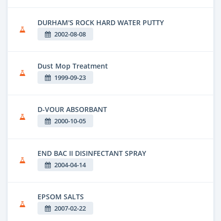
DURHAM'S ROCK HARD WATER PUTTY
2002-08-08
Dust Mop Treatment
1999-09-23
D-VOUR ABSORBANT
2000-10-05
END BAC II DISINFECTANT SPRAY
2004-04-14
EPSOM SALTS
2007-02-22