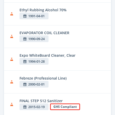
Ethyl Rubbing Alcohol 70%
1991-04-01
EVAPORATOR COIL CLEANER
1990-09-24
Expo WhiteBoard Cleaner, Clear
1994-01-28
Febreze (Professional Line)
2000-02-01
FINAL STEP 512 Sanitizer
2015-02-19
GHS Compliant