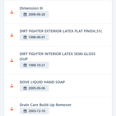
Dimension III
2006-06-20
DIRT FIGHTER EXTERIOR LATEX FLAT FINISH,51(
1988-06-01
DIRT FIGHTER INTERIOR LATEX SEMI-GLOSS
(SUP
1988-10-21
DOVE LIQUID HAND SOAP
2005-09-06
Drain Care Build-Up Remover
2003-12-10