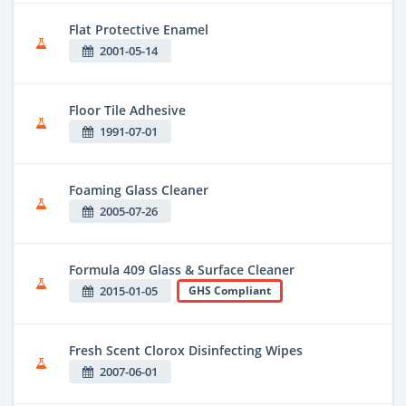
Flat Protective Enamel
2001-05-14
Floor Tile Adhesive
1991-07-01
Foaming Glass Cleaner
2005-07-26
Formula 409 Glass & Surface Cleaner
2015-01-05
GHS Compliant
Fresh Scent Clorox Disinfecting Wipes
2007-06-01