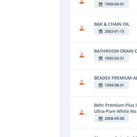
1999-09-01
BAR & CHAIN OIL
2003-01-15
BATHROOM DRAIN 
1992-03-31
BEADEX PREMIUM 
1994-08-01
Behr Premium Plus I
Ultra Pure White No
2008-09-08