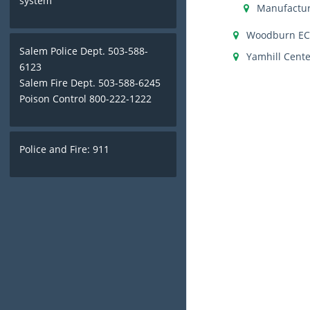
system
Manufactur
Woodburn E
Salem Police Dept. 503-588-
Yamhill Cente
6123
Salem Fire Dept. 503-588-6245
Poison Control 800-222-1222
Police and Fire: 911