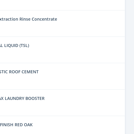
traction Rinse Concentrate
L LIQUID (TSL)
STIC ROOF CEMENT
AX LAUNDRY BOOSTER
FINISH RED OAK