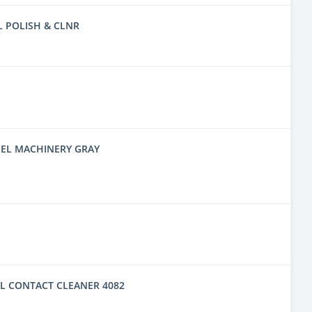
L POLISH & CLNR
EL MACHINERY GRAY
L CONTACT CLEANER 4082