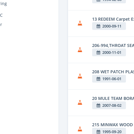
ing
CC
13 REDEEM Carpet Ex
r
2000-09-11
206-994,THROAT SEA
2000-11-01
208 WET PATCH PLA
1991-06-01
20 MULE TEAM BOR
2007-08-02
215 MINWAX WOOD 
1995-09-20