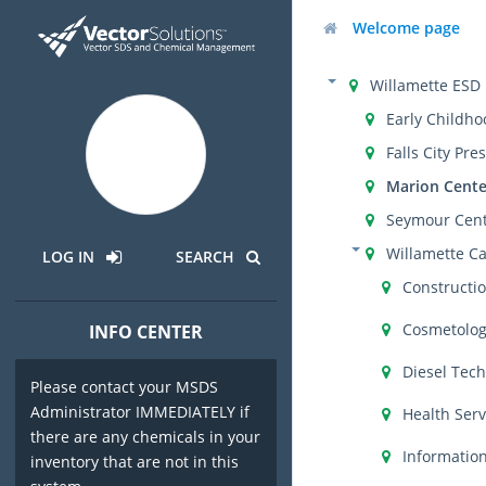
Welcome page
Willamette ESD
Early Childho
Falls City Pre
Marion Cente
Seymour Cen
Willamette C
LOG IN
SEARCH
Constructi
Cosmetolo
INFO CENTER
Diesel Tec
Please contact your MSDS
Administrator IMMEDIATELY if
Health Serv
there are any chemicals in your
Informatio
inventory that are not in this