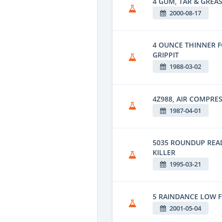
4 GUM, TAR & GREAS
2000-08-17
4 OUNCE THINNER 
GRIPPIT
1988-03-02
4Z988, AIR COMPRE
1987-04-01
5035 ROUNDUP REA
KILLER
1995-03-21
5 RAINDANCE LOW 
2001-05-04