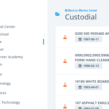
Back to Marion Center
Custodial
od Center
0200 500 9505460 A
school
1997-06-11
r
ter
0900;0902;0905;090
areer Academy
FORM HAND CLEAN
on
1990-02-13
gy
10180 WHITE BOAR
hnology
1993-04-01
ices
n Technology
107 ASPHALT EMUL
1994-02-08