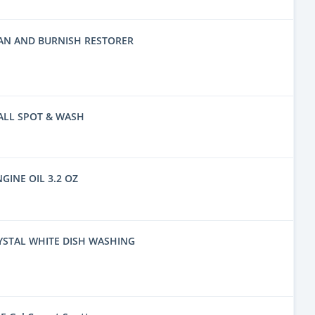
EAN AND BURNISH RESTORER
ALL SPOT & WASH
NGINE OIL 3.2 OZ
YSTAL WHITE DISH WASHING