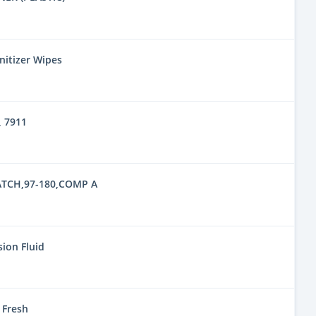
nitizer Wipes
 7911
TCH,97-180,COMP A
ion Fluid
 Fresh