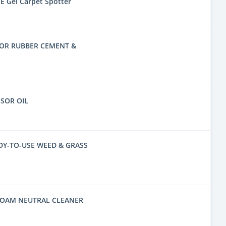
E Gel Carpet Spotter
FOR RUBBER CEMENT &
SSOR OIL
DY-TO-USE WEED & GRASS
FOAM NEUTRAL CLEANER