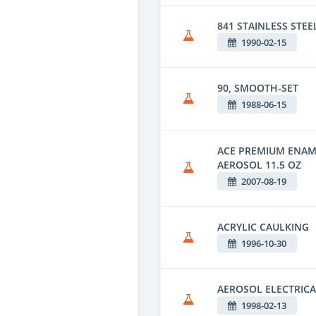
841 STAINLESS STEE
1990-02-15
90, SMOOTH-SET
1988-06-15
ACE PREMIUM ENAM
AEROSOL 11.5 OZ
2007-08-19
ACRYLIC CAULKING
1996-10-30
AEROSOL ELECTRICA
1998-02-13