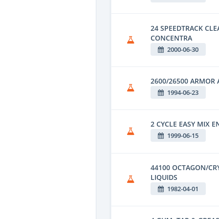
24 SPEEDTRACK CL
CONCENTRA
2000-06-30
2600/26500 ARMOR 
1994-06-23
2 CYCLE EASY MIX E
1999-06-15
44100 OCTAGON/CR
LIQUIDS
1982-04-01