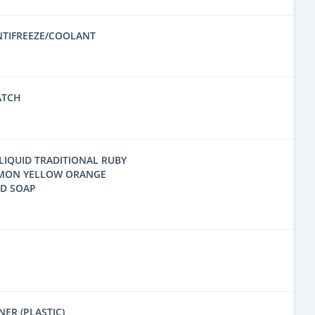
NTIFREEZE/COOLANT
ATCH
LIQUID TRADITIONAL RUBY
EMON YELLOW ORANGE
ND SOAP
ER (PLASTIC)