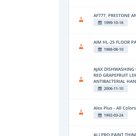
AF777, PRESTONE A
1999-10-18
AIM HL-25 FLOOR P
1988-08-10
AJAX DISHWASHING 
RED GRAPEFRUIT L
ANTIBACTERIAL HA
2006-11-10
Alex Plus - All Colors
1992-03-24
ALLPRO PAINT THINN