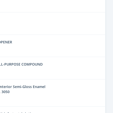
OPENER
ALL-PURPOSE COMPOUND
nterior Semi-Gloss Enamel
. 3050