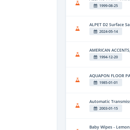
1999-08-25
ALPET D2 Surface Sa
2024-05-14
AMERICAN ACCENTS,
1994-12-20
AQUAPON FLOOR PA
1985-01-01
Automatic Transmiss
2003-01-15
Baby Wipes - Lemon