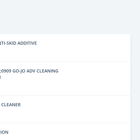
NTI-SKID ADDITIVE
6;0909 GO-JO ADV CLEANING
R
D CLEANER
SION