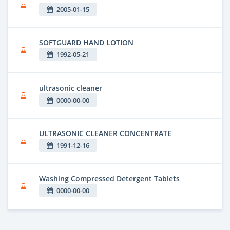
2005-01-15
SOFTGUARD HAND LOTION
1992-05-21
ultrasonic cleaner
0000-00-00
ULTRASONIC CLEANER CONCENTRATE
1991-12-16
Washing Compressed Detergent Tablets
0000-00-00