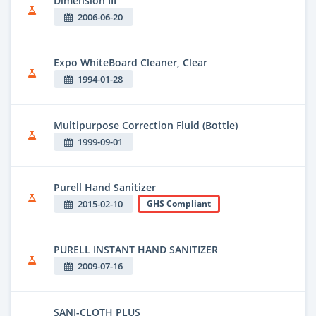
Dimension III
2006-06-20
Expo WhiteBoard Cleaner, Clear
1994-01-28
Multipurpose Correction Fluid (Bottle)
1999-09-01
Purell Hand Sanitizer
2015-02-10
GHS Compliant
PURELL INSTANT HAND SANITIZER
2009-07-16
SANI-CLOTH PLUS