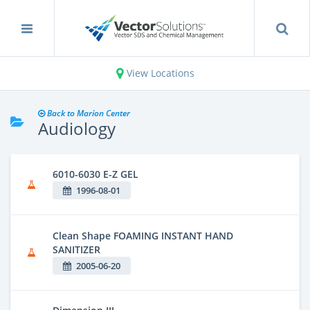
View Locations
Back to Marion Center
Audiology
6010-6030 E-Z GEL
1996-08-01
Clean Shape FOAMING INSTANT HAND
SANITIZER
2005-06-20