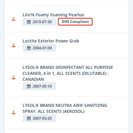
Lite'N Foamy Foaming Pearlux
2015-07-30
GHS Compliant
Loctite Exterior Power Grab
2004-07-09
LYSOL® BRAND DISINFECTANT ALL PURPOSE
CLEANER, 4 in 1, ALL SCENTS (DILUTABLE) -
CANADIAN
2007-05-10
LYSOL® BRAND NEUTRA AIR® SANITIZING
SPRAY, ALL SCENTS (AEROSOL)
2007-03-20