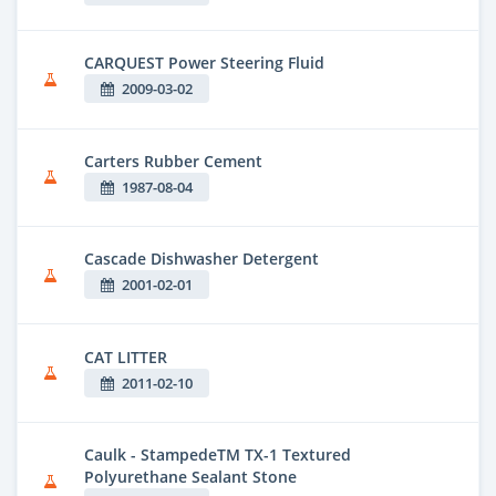
CARQUEST Power Steering Fluid
2009-03-02
Carters Rubber Cement
1987-08-04
Cascade Dishwasher Detergent
2001-02-01
CAT LITTER
2011-02-10
Caulk - StampedeTM TX-1 Textured
Polyurethane Sealant Stone