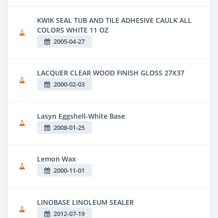
KWIK SEAL TUB AND TILE ADHESIVE CAULK ALL
COLORS WHITE 11 OZ
2005-04-27
LACQUER CLEAR WOOD FINISH GLOSS 27X37
2000-02-03
Lasyn Eggshell-White Base
2008-01-25
Lemon Wax
2000-11-01
LINOBASE LINOLEUM SEALER
2012-07-19