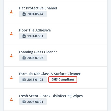
Flat Protective Enamel
2001-05-14
Floor Tile Adhesive
1991-07-01
Foaming Glass Cleaner
2005-07-26
Formula 409 Glass & Surface Cleaner
2015-01-05
GHS Compliant
Fresh Scent Clorox Disinfecting Wipes
2007-06-01