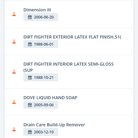
Dimension III
2006-06-20
DIRT FIGHTER EXTERIOR LATEX FLAT FINISH,51(
1988-06-01
DIRT FIGHTER INTERIOR LATEX SEMI-GLOSS
(SUP
1988-10-21
DOVE LIQUID HAND SOAP
2005-09-06
Drain Care Build-Up Remover
2003-12-10