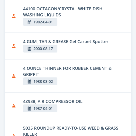
44100 OCTAGON/CRYSTAL WHITE DISH
WASHING LIQUIDS
1982-04-01
4 GUM, TAR & GREASE Gel Carpet Spotter
2000-08-17
4 OUNCE THINNER FOR RUBBER CEMENT &
GRIPPIT
1988-03-02
4Z988, AIR COMPRESSOR OIL
1987-04-01
5035 ROUNDUP READY-TO-USE WEED & GRASS
KILLER