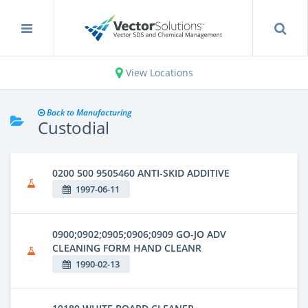
View Locations
Back to Manufacturing
Custodial
0200 500 9505460 ANTI-SKID ADDITIVE
1997-06-11
0900;0902;0905;0906;0909 GO-JO ADV
CLEANING FORM HAND CLEANR
1990-02-13