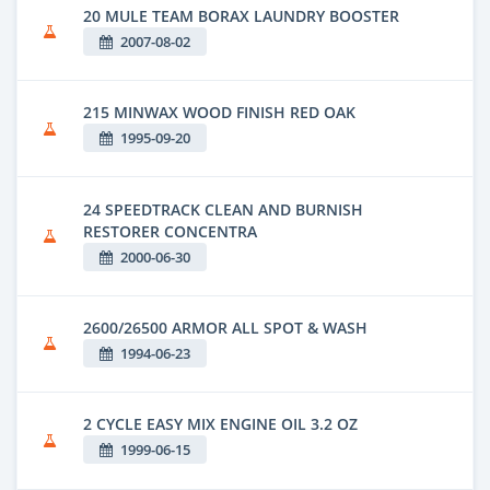
20 MULE TEAM BORAX LAUNDRY BOOSTER
2007-08-02
215 MINWAX WOOD FINISH RED OAK
1995-09-20
24 SPEEDTRACK CLEAN AND BURNISH
RESTORER CONCENTRA
2000-06-30
2600/26500 ARMOR ALL SPOT & WASH
1994-06-23
2 CYCLE EASY MIX ENGINE OIL 3.2 OZ
1999-06-15