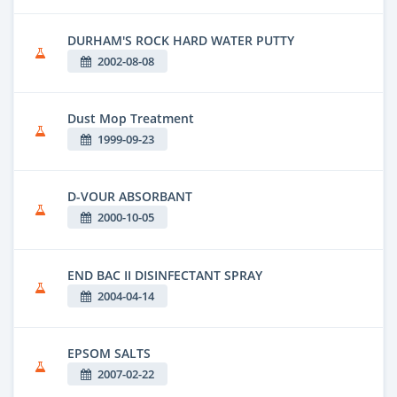
DURHAM'S ROCK HARD WATER PUTTY
2002-08-08
Dust Mop Treatment
1999-09-23
D-VOUR ABSORBANT
2000-10-05
END BAC II DISINFECTANT SPRAY
2004-04-14
EPSOM SALTS
2007-02-22