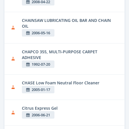
2008-04-22
CHAINSAW LUBRICATING OIL BAR AND CHAIN
OIL
2006-05-16
CHAPCO 355, MULTI-PURPOSE CARPET
ADHESIVE
1992-07-20
CHASE Low Foam Neutral Floor Cleaner
2005-01-17
Citrus Express Gel
2006-06-21