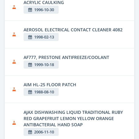
ACRYLIC CAULKING
1996-10-30
AEROSOL ELECTRICAL CONTACT CLEANER 4082
1998-02-13
AF777, PRESTONE ANTIFREEZE/COOLANT
1999-10-18
AIM HL-25 FLOOR PATCH
1988-08-10
AJAX DISHWASHING LIQUID TRADITIONAL RUBY
RED GRAPEFRUIT LEMON YELLOW ORANGE
ANTIBACTERIAL HAND SOAP
2006-11-10