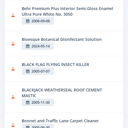
Behr Premium Plus Interior Semi-Gloss Enamel
Ultra Pure White No. 3050
2008-09-08
Bioesque Botanical Disinfectant Solution
2024-05-14
BLACK FLAG FLYING INSECT KILLER
2005-07-07
BLACKJACK WEATHERSEAL ROOF CEMENT
MASTIC
2005-11-30
Bonnet and Traffic Lane Carpet Cleaner
2005-06-30