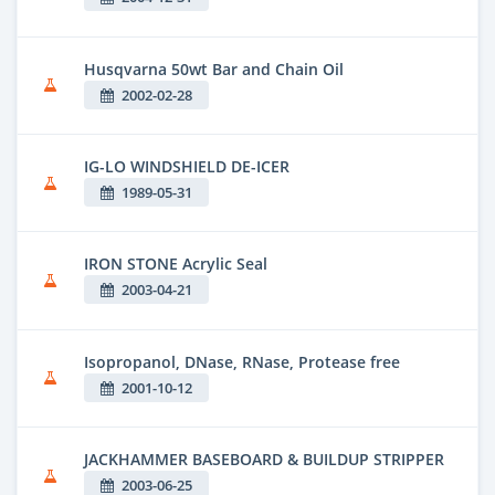
Husqvarna 50wt Bar and Chain Oil
2002-02-28
IG-LO WINDSHIELD DE-ICER
1989-05-31
IRON STONE Acrylic Seal
2003-04-21
Isopropanol, DNase, RNase, Protease free
2001-10-12
JACKHAMMER BASEBOARD & BUILDUP STRIPPER
2003-06-25