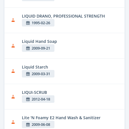
LIQUID DRANO, PROFESSIONAL STRENGTH
1995-02-26
Liquid Hand Soap
2009-09-21
Liquid Starch
2009-03-31
LIQUI-SCRUB
2012-04-18
Lite 'N Foamy E2 Hand Wash & Sanitizer
2009-06-08