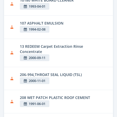
10180 WHITE BOARD CLEANER
1993-04-01
107 ASPHALT EMULSION
1994-02-08
13 REDEEM Carpet Extraction Rinse
Concentrate
2000-09-11
206-994,THROAT SEAL LIQUID (TSL)
2000-11-01
208 WET PATCH PLASTIC ROOF CEMENT
1991-06-01