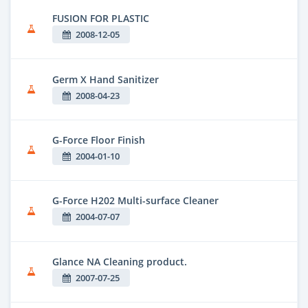
FUSION FOR PLASTIC
2008-12-05
Germ X Hand Sanitizer
2008-04-23
G-Force Floor Finish
2004-01-10
G-Force H202 Multi-surface Cleaner
2004-07-07
Glance NA Cleaning product.
2007-07-25