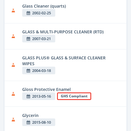
Glass Cleaner (quarts)
2002-02-25
GLASS & MULTI-PURPOSE CLEANER (RTD)
2007-03-21
GLASS PLUS® GLASS & SURFACE CLEANER
WIPES
2004-03-18
Gloss Protective Enamel
2013-05-16
GHS Compliant
Glycerin
2015-08-10