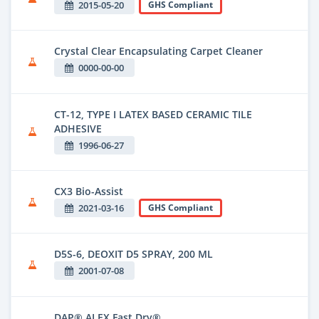
2015-05-20
GHS Compliant
Crystal Clear Encapsulating Carpet Cleaner
0000-00-00
CT-12, TYPE I LATEX BASED CERAMIC TILE
ADHESIVE
1996-06-27
CX3 Bio-Assist
2021-03-16
GHS Compliant
D5S-6, DEOXIT D5 SPRAY, 200 ML
2001-07-08
DAP® ALEX Fast Dry®