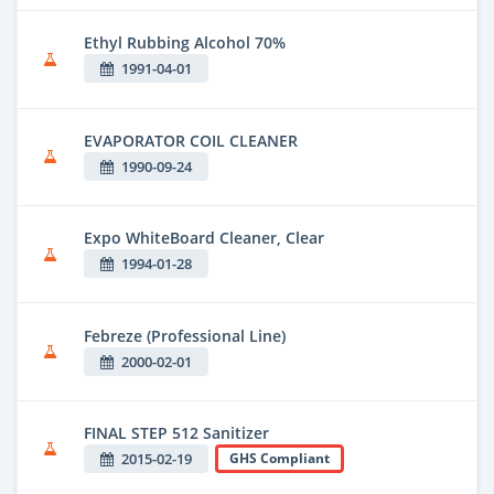
Ethyl Rubbing Alcohol 70%
1991-04-01
EVAPORATOR COIL CLEANER
1990-09-24
Expo WhiteBoard Cleaner, Clear
1994-01-28
Febreze (Professional Line)
2000-02-01
FINAL STEP 512 Sanitizer
2015-02-19
GHS Compliant