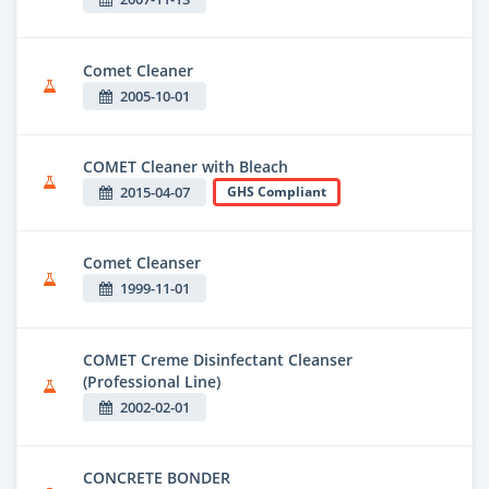
Comet Cleaner
2005-10-01
COMET Cleaner with Bleach
2015-04-07
GHS Compliant
Comet Cleanser
1999-11-01
COMET Creme Disinfectant Cleanser
(Professional Line)
2002-02-01
CONCRETE BONDER