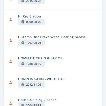
2015-05-28
HI-Rev Elation
0000-00-00
Hi-Temp Disc Brake Wheel Bearing Grease
1997-05-01
HOMELITE CHAIN & BAR OIL
1988-05-19
HORIZON SATIN - WHITE BASE
2012-11-05
House & Siding Cleaner
2004-12-31