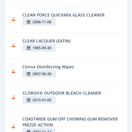
CLEAN FORCE QUICKMIX GLASS CLEANER
2006-11-08
CLEAR LACQUER (SATIN)
1985-09-30
Clorox Disinfecting Wipes
2007-06-30
CLOROX® OUTDOOR BLEACH CLEANER
2015-01-05
COASTWIDE GUM OFF CHEWING GUM REMOVER
FREZZE ACTION
2007-11-13