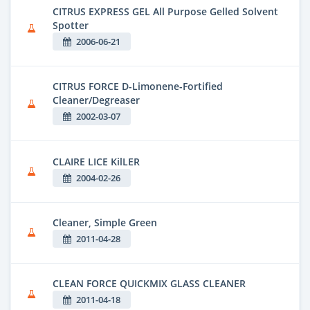
CITRUS EXPRESS GEL All Purpose Gelled Solvent
Spotter
2006-06-21
CITRUS FORCE D-Limonene-Fortified
Cleaner/Degreaser
2002-03-07
CLAIRE LICE KilLER
2004-02-26
Cleaner, Simple Green
2011-04-28
CLEAN FORCE QUICKMIX GLASS CLEANER
2011-04-18