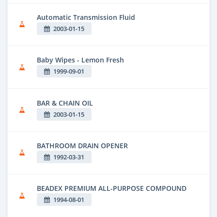
Automatic Transmission Fluid
2003-01-15
Baby Wipes - Lemon Fresh
1999-09-01
BAR & CHAIN OIL
2003-01-15
BATHROOM DRAIN OPENER
1992-03-31
BEADEX PREMIUM ALL-PURPOSE COMPOUND
1994-08-01