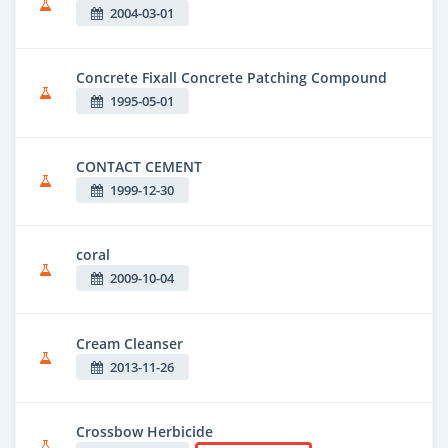
2004-03-01
Concrete Fixall Concrete Patching Compound
1995-05-01
CONTACT CEMENT
1999-12-30
coral
2009-10-04
Cream Cleanser
2013-11-26
Crossbow Herbicide