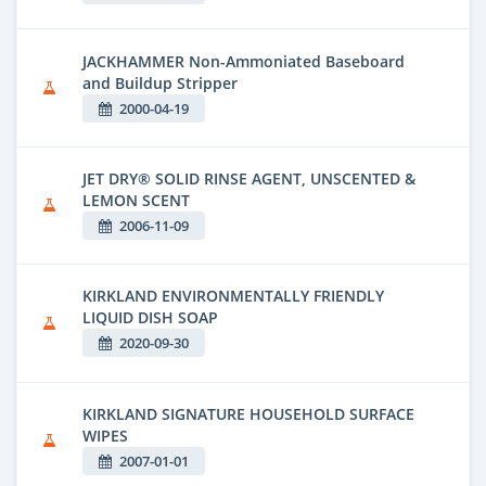
JACKHAMMER Non-Ammoniated Baseboard
and Buildup Stripper
2000-04-19
JET DRY® SOLID RINSE AGENT, UNSCENTED &
LEMON SCENT
2006-11-09
KIRKLAND ENVIRONMENTALLY FRIENDLY
LIQUID DISH SOAP
2020-09-30
KIRKLAND SIGNATURE HOUSEHOLD SURFACE
WIPES
2007-01-01