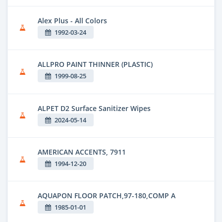
Alex Plus - All Colors
1992-03-24
ALLPRO PAINT THINNER (PLASTIC)
1999-08-25
ALPET D2 Surface Sanitizer Wipes
2024-05-14
AMERICAN ACCENTS, 7911
1994-12-20
AQUAPON FLOOR PATCH,97-180,COMP A
1985-01-01