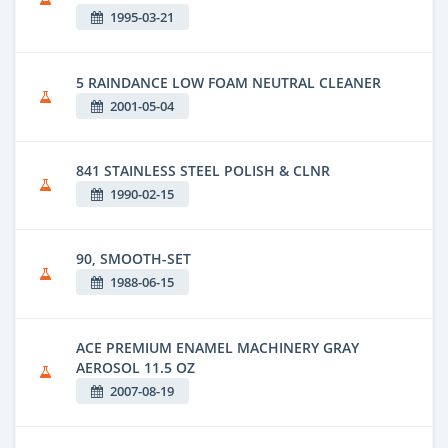
1995-03-21
5 RAINDANCE LOW FOAM NEUTRAL CLEANER
2001-05-04
841 STAINLESS STEEL POLISH & CLNR
1990-02-15
90, SMOOTH-SET
1988-06-15
ACE PREMIUM ENAMEL MACHINERY GRAY
AEROSOL 11.5 OZ
2007-08-19