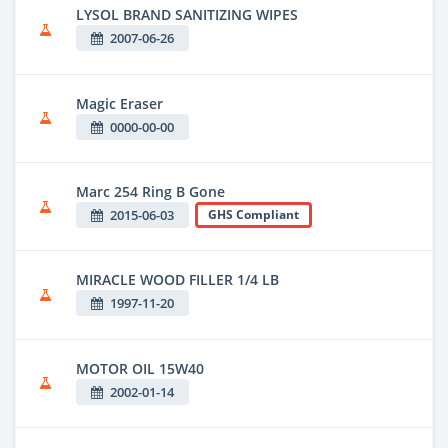
LYSOL BRAND SANITIZING WIPES
2007-06-26
Magic Eraser
0000-00-00
Marc 254 Ring B Gone
2015-06-03
GHS Compliant
MIRACLE WOOD FILLER 1/4 LB
1997-11-20
MOTOR OIL 15W40
2002-01-14