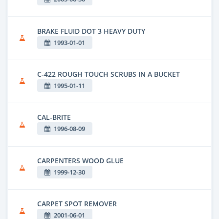
BRAKE FLUID DOT 3 HEAVY DUTY
1993-01-01
C-422 ROUGH TOUCH SCRUBS IN A BUCKET
1995-01-11
CAL-BRITE
1996-08-09
CARPENTERS WOOD GLUE
1999-12-30
CARPET SPOT REMOVER
2001-06-01