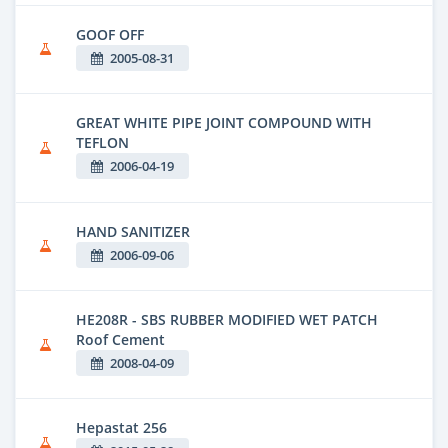
GOOF OFF
2005-08-31
GREAT WHITE PIPE JOINT COMPOUND WITH
TEFLON
2006-04-19
HAND SANITIZER
2006-09-06
HE208R - SBS RUBBER MODIFIED WET PATCH
Roof Cement
2008-04-09
Hepastat 256