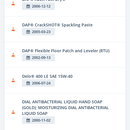
2006-12-12
DAP® CrackSHOT® Spackling Paste
2005-03-23
DAP® Flexible Floor Patch and Leveler (RTU)
2002-09-13
Delo® 400 LE SAE 15W-40
2006-07-24
DIAL ANTIBACTERIAL LIQUID HAND SOAP
(GOLD); MOISTURIZING DIAL ANTIBACTERIAL
LIQUID SOAP
2000-11-02