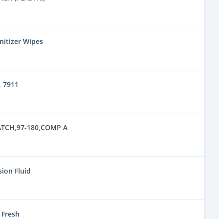
nitizer Wipes
 7911
TCH,97-180,COMP A
ion Fluid
 Fresh