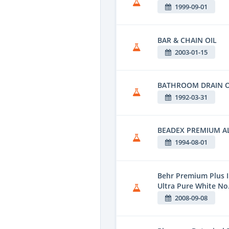
1999-09-01
BAR & CHAIN OIL
2003-01-15
BATHROOM DRAIN 
1992-03-31
BEADEX PREMIUM 
1994-08-01
Behr Premium Plus I
Ultra Pure White No
2008-09-08