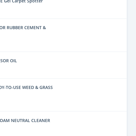
E Gel Carpet Spotter
FOR RUBBER CEMENT &
SSOR OIL
DY-TO-USE WEED & GRASS
FOAM NEUTRAL CLEANER