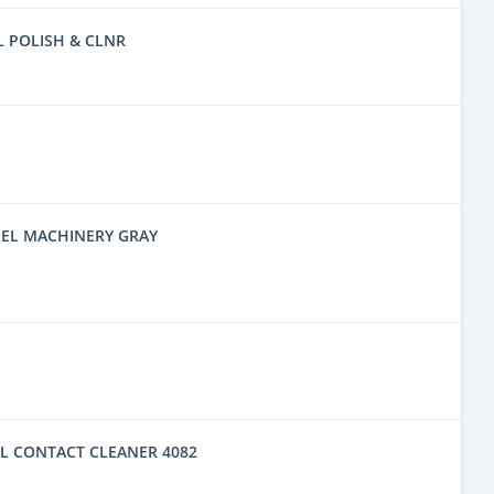
L POLISH & CLNR
EL MACHINERY GRAY
L CONTACT CLEANER 4082