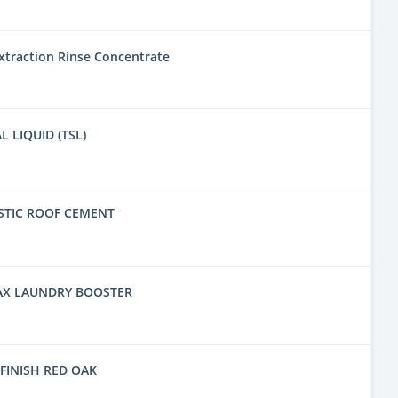
traction Rinse Concentrate
L LIQUID (TSL)
STIC ROOF CEMENT
AX LAUNDRY BOOSTER
FINISH RED OAK