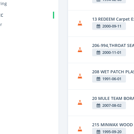
ing
CC
13 REDEEM Carpet Ex
r
2000-09-11
206-994,THROAT SEA
2000-11-01
208 WET PATCH PLA
1991-06-01
20 MULE TEAM BOR
2007-08-02
215 MINWAX WOOD 
1995-09-20