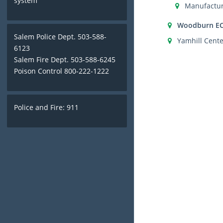
system
Manufactur
Woodburn E
Salem Police Dept. 503-588-
Yamhill Cente
6123
Salem Fire Dept. 503-588-6245
Poison Control 800-222-1222
Police and Fire: 911