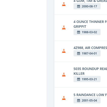
4 GUM, TAR & GREAS
2000-08-17
4 OUNCE THINNER 
GRIPPIT
1988-03-02
4Z988, AIR COMPRE
1987-04-01
5035 ROUNDUP REA
KILLER
1995-03-21
5 RAINDANCE LOW 
2001-05-04