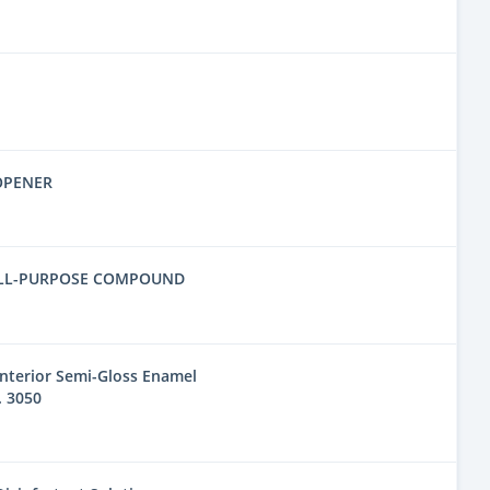
OPENER
ALL-PURPOSE COMPOUND
nterior Semi-Gloss Enamel
. 3050