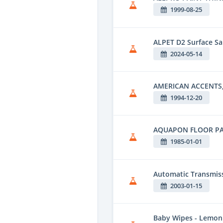
1999-08-25
ALPET D2 Surface Sa
2024-05-14
AMERICAN ACCENTS,
1994-12-20
AQUAPON FLOOR PA
1985-01-01
Automatic Transmiss
2003-01-15
Baby Wipes - Lemon