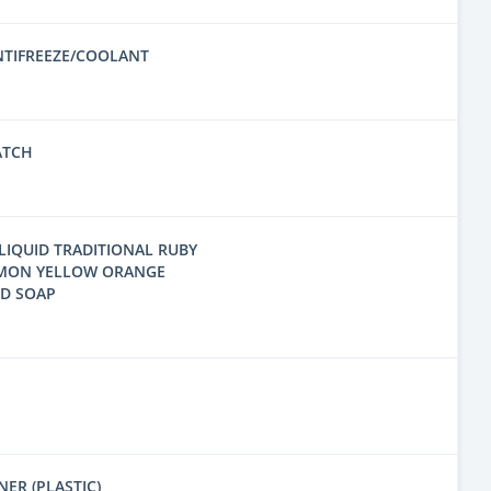
NTIFREEZE/COOLANT
ATCH
LIQUID TRADITIONAL RUBY
EMON YELLOW ORANGE
ND SOAP
ER (PLASTIC)