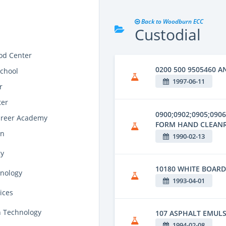
Back to Woodburn ECC
Custodial
od Center
0200 500 9505460 A
school
1997-06-11
r
ter
0900;0902;0905;090
areer Academy
FORM HAND CLEAN
on
1990-02-13
gy
10180 WHITE BOAR
hnology
1993-04-01
ices
n Technology
107 ASPHALT EMUL
1994-02-08