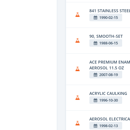
841 STAINLESS STEE
1990-02-15
90, SMOOTH-SET
1988-06-15
ACE PREMIUM ENAM
AEROSOL 11.5 OZ
2007-08-19
ACRYLIC CAULKING
1996-10-30
AEROSOL ELECTRICA
1998-02-13