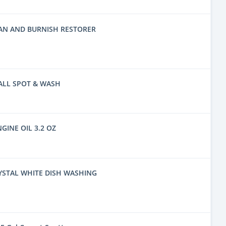
EAN AND BURNISH RESTORER
ALL SPOT & WASH
NGINE OIL 3.2 OZ
YSTAL WHITE DISH WASHING