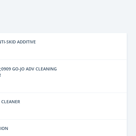
NTI-SKID ADDITIVE
6;0909 GO-JO ADV CLEANING
R
D CLEANER
SION