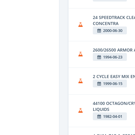
24 SPEEDTRACK CL
CONCENTRA
2000-06-30
2600/26500 ARMOR 
1994-06-23
2 CYCLE EASY MIX E
1999-06-15
44100 OCTAGON/CR
LIQUIDS
1982-04-01