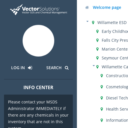
Welcome page
Willamette ESD
Early Childho
Falls City Pre
Marion Cente
Seymour Cen
Willamette C
LOG IN
SEARCH
Constructi
Cosmetolo
INFO CENTER
Diesel Tec
Please contact your MSDS
Administrator IMMEDIATELY if
Health Serv
there are any chemicals in your
Informatio
inventory that are not in this