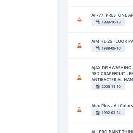
AF777, PRESTONE A
1999-10-18
AIM HL-25 FLOOR P
1988-08-10
AJAX DISHWASHING 
RED GRAPEFRUIT L
ANTIBACTERIAL HA
2006-11-10
Alex Plus - All Colors
1992-03-24
ALLPRO PAINT THINN