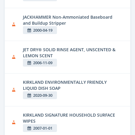
JACKHAMMER Non-Ammoniated Baseboard
and Buildup Stripper
2000-04-19
JET DRY® SOLID RINSE AGENT, UNSCENTED &
LEMON SCENT
2006-11-09
KIRKLAND ENVIRONMENTALLY FRIENDLY
LIQUID DISH SOAP
2020-09-30
KIRKLAND SIGNATURE HOUSEHOLD SURFACE
WIPES
2007-01-01