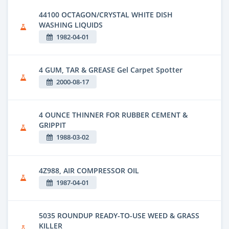
44100 OCTAGON/CRYSTAL WHITE DISH
WASHING LIQUIDS
1982-04-01
4 GUM, TAR & GREASE Gel Carpet Spotter
2000-08-17
4 OUNCE THINNER FOR RUBBER CEMENT &
GRIPPIT
1988-03-02
4Z988, AIR COMPRESSOR OIL
1987-04-01
5035 ROUNDUP READY-TO-USE WEED & GRASS
KILLER