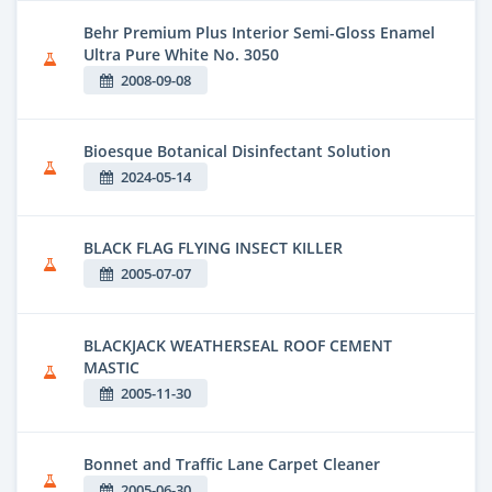
Behr Premium Plus Interior Semi-Gloss Enamel
Ultra Pure White No. 3050
2008-09-08
Bioesque Botanical Disinfectant Solution
2024-05-14
BLACK FLAG FLYING INSECT KILLER
2005-07-07
BLACKJACK WEATHERSEAL ROOF CEMENT
MASTIC
2005-11-30
Bonnet and Traffic Lane Carpet Cleaner
2005-06-30