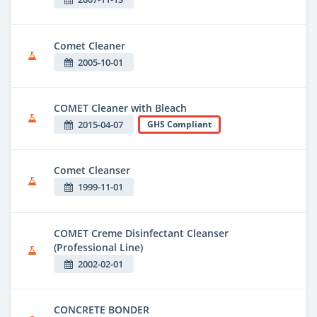
Comet Cleaner
2005-10-01
COMET Cleaner with Bleach
2015-04-07
GHS Compliant
Comet Cleanser
1999-11-01
COMET Creme Disinfectant Cleanser
(Professional Line)
2002-02-01
CONCRETE BONDER