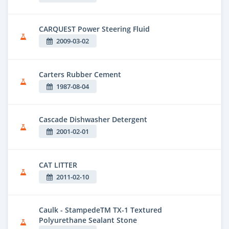
CARQUEST Power Steering Fluid
2009-03-02
Carters Rubber Cement
1987-08-04
Cascade Dishwasher Detergent
2001-02-01
CAT LITTER
2011-02-10
Caulk - StampedeTM TX-1 Textured
Polyurethane Sealant Stone