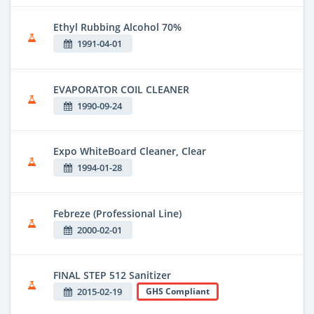
Ethyl Rubbing Alcohol 70%
1991-04-01
EVAPORATOR COIL CLEANER
1990-09-24
Expo WhiteBoard Cleaner, Clear
1994-01-28
Febreze (Professional Line)
2000-02-01
FINAL STEP 512 Sanitizer
2015-02-19
GHS Compliant