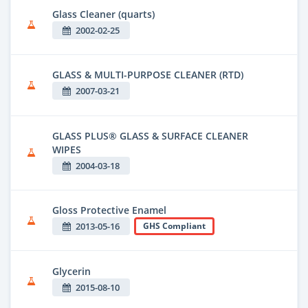
Glass Cleaner (quarts)
2002-02-25
GLASS & MULTI-PURPOSE CLEANER (RTD)
2007-03-21
GLASS PLUS® GLASS & SURFACE CLEANER
WIPES
2004-03-18
Gloss Protective Enamel
2013-05-16
GHS Compliant
Glycerin
2015-08-10