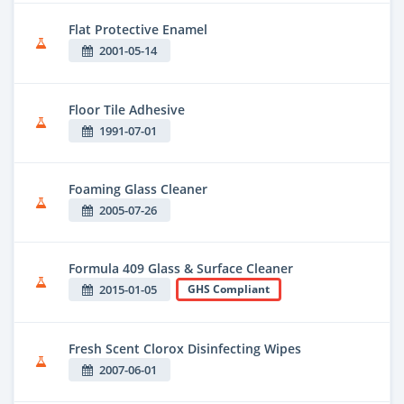
Flat Protective Enamel
2001-05-14
Floor Tile Adhesive
1991-07-01
Foaming Glass Cleaner
2005-07-26
Formula 409 Glass & Surface Cleaner
2015-01-05
GHS Compliant
Fresh Scent Clorox Disinfecting Wipes
2007-06-01