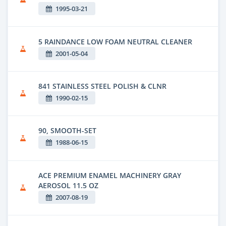
1995-03-21
5 RAINDANCE LOW FOAM NEUTRAL CLEANER
2001-05-04
841 STAINLESS STEEL POLISH & CLNR
1990-02-15
90, SMOOTH-SET
1988-06-15
ACE PREMIUM ENAMEL MACHINERY GRAY
AEROSOL 11.5 OZ
2007-08-19