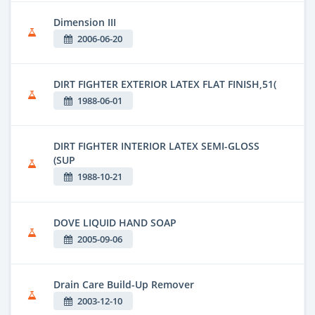
Dimension III
2006-06-20
DIRT FIGHTER EXTERIOR LATEX FLAT FINISH,51(
1988-06-01
DIRT FIGHTER INTERIOR LATEX SEMI-GLOSS
(SUP
1988-10-21
DOVE LIQUID HAND SOAP
2005-09-06
Drain Care Build-Up Remover
2003-12-10