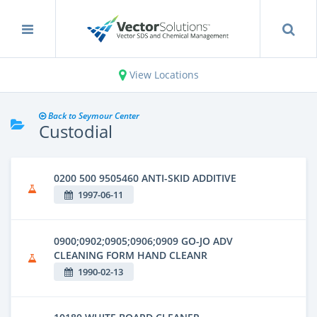
View Locations
Back to Seymour Center
Custodial
0200 500 9505460 ANTI-SKID ADDITIVE
1997-06-11
0900;0902;0905;0906;0909 GO-JO ADV
CLEANING FORM HAND CLEANR
1990-02-13