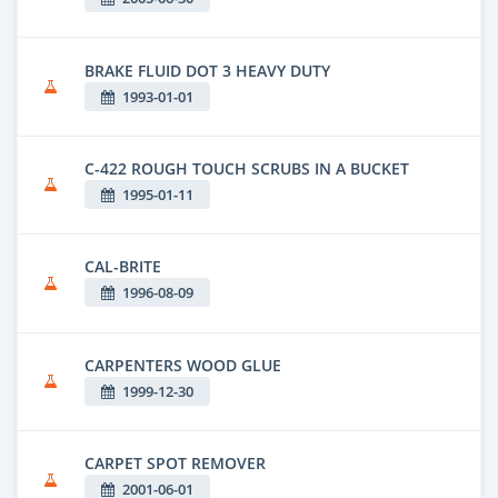
BRAKE FLUID DOT 3 HEAVY DUTY
1993-01-01
C-422 ROUGH TOUCH SCRUBS IN A BUCKET
1995-01-11
CAL-BRITE
1996-08-09
CARPENTERS WOOD GLUE
1999-12-30
CARPET SPOT REMOVER
2001-06-01