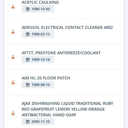
ACRYLIC CAULKING
1996-10-30
AEROSOL ELECTRICAL CONTACT CLEANER 4082
1998-02-13
AF777, PRESTONE ANTIFREEZE/COOLANT
1999-10-18
AIM HL-25 FLOOR PATCH
1988-08-10
AJAX DISHWASHING LIQUID TRADITIONAL RUBY
RED GRAPEFRUIT LEMON YELLOW ORANGE
ANTIBACTERIAL HAND SOAP
2006-11-10