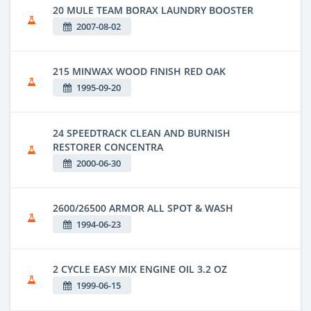
20 MULE TEAM BORAX LAUNDRY BOOSTER
2007-08-02
215 MINWAX WOOD FINISH RED OAK
1995-09-20
24 SPEEDTRACK CLEAN AND BURNISH
RESTORER CONCENTRA
2000-06-30
2600/26500 ARMOR ALL SPOT & WASH
1994-06-23
2 CYCLE EASY MIX ENGINE OIL 3.2 OZ
1999-06-15