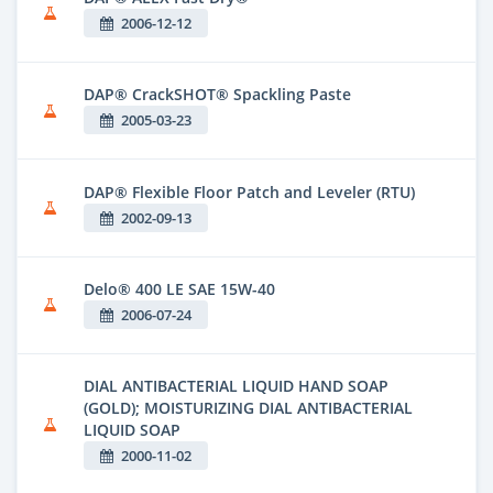
2006-12-12
DAP® CrackSHOT® Spackling Paste
2005-03-23
DAP® Flexible Floor Patch and Leveler (RTU)
2002-09-13
Delo® 400 LE SAE 15W-40
2006-07-24
DIAL ANTIBACTERIAL LIQUID HAND SOAP
(GOLD); MOISTURIZING DIAL ANTIBACTERIAL
LIQUID SOAP
2000-11-02