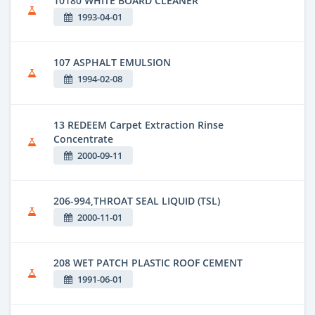
10180 WHITE BOARD CLEANER
1993-04-01
107 ASPHALT EMULSION
1994-02-08
13 REDEEM Carpet Extraction Rinse
Concentrate
2000-09-11
206-994,THROAT SEAL LIQUID (TSL)
2000-11-01
208 WET PATCH PLASTIC ROOF CEMENT
1991-06-01