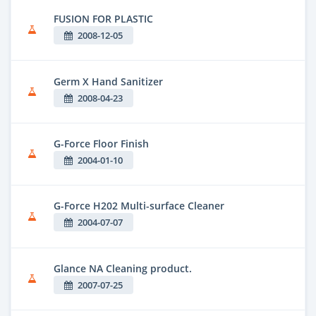
FUSION FOR PLASTIC
2008-12-05
Germ X Hand Sanitizer
2008-04-23
G-Force Floor Finish
2004-01-10
G-Force H202 Multi-surface Cleaner
2004-07-07
Glance NA Cleaning product.
2007-07-25