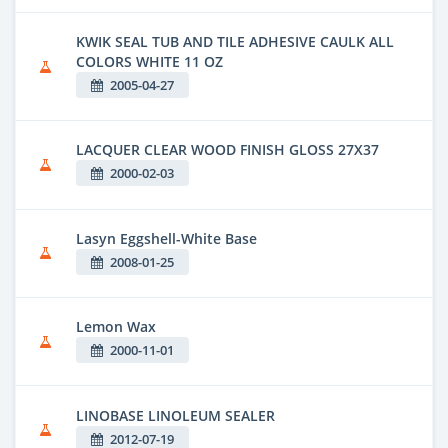
KWIK SEAL TUB AND TILE ADHESIVE CAULK ALL
COLORS WHITE 11 OZ
2005-04-27
LACQUER CLEAR WOOD FINISH GLOSS 27X37
2000-02-03
Lasyn Eggshell-White Base
2008-01-25
Lemon Wax
2000-11-01
LINOBASE LINOLEUM SEALER
2012-07-19