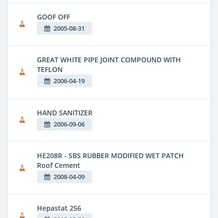
GOOF OFF
2005-08-31
GREAT WHITE PIPE JOINT COMPOUND WITH
TEFLON
2006-04-19
HAND SANITIZER
2006-09-06
HE208R - SBS RUBBER MODIFIED WET PATCH
Roof Cement
2008-04-09
Hepastat 256