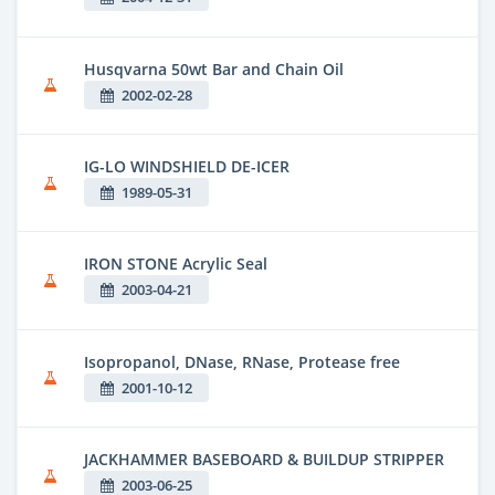
Husqvarna 50wt Bar and Chain Oil
2002-02-28
IG-LO WINDSHIELD DE-ICER
1989-05-31
IRON STONE Acrylic Seal
2003-04-21
Isopropanol, DNase, RNase, Protease free
2001-10-12
JACKHAMMER BASEBOARD & BUILDUP STRIPPER
2003-06-25