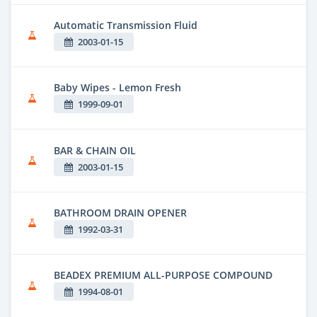
Automatic Transmission Fluid
2003-01-15
Baby Wipes - Lemon Fresh
1999-09-01
BAR & CHAIN OIL
2003-01-15
BATHROOM DRAIN OPENER
1992-03-31
BEADEX PREMIUM ALL-PURPOSE COMPOUND
1994-08-01