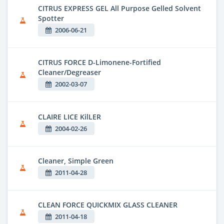
CITRUS EXPRESS GEL All Purpose Gelled Solvent
Spotter
2006-06-21
CITRUS FORCE D-Limonene-Fortified
Cleaner/Degreaser
2002-03-07
CLAIRE LICE KilLER
2004-02-26
Cleaner, Simple Green
2011-04-28
CLEAN FORCE QUICKMIX GLASS CLEANER
2011-04-18