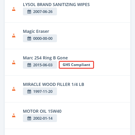
LYSOL BRAND SANITIZING WIPES
2007-06-26
Magic Eraser
0000-00-00
Marc 254 Ring B Gone
2015-06-03
GHS Compliant
MIRACLE WOOD FILLER 1/4 LB
1997-11-20
MOTOR OIL 15W40
2002-01-14