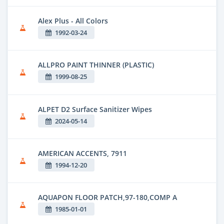
Alex Plus - All Colors
1992-03-24
ALLPRO PAINT THINNER (PLASTIC)
1999-08-25
ALPET D2 Surface Sanitizer Wipes
2024-05-14
AMERICAN ACCENTS, 7911
1994-12-20
AQUAPON FLOOR PATCH,97-180,COMP A
1985-01-01