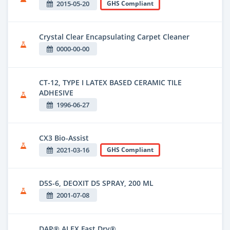
2015-05-20
GHS Compliant
Crystal Clear Encapsulating Carpet Cleaner
0000-00-00
CT-12, TYPE I LATEX BASED CERAMIC TILE
ADHESIVE
1996-06-27
CX3 Bio-Assist
2021-03-16
GHS Compliant
D5S-6, DEOXIT D5 SPRAY, 200 ML
2001-07-08
DAP® ALEX Fast Dry®