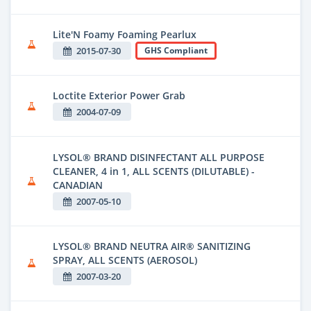
Lite'N Foamy Foaming Pearlux
2015-07-30
GHS Compliant
Loctite Exterior Power Grab
2004-07-09
LYSOL® BRAND DISINFECTANT ALL PURPOSE
CLEANER, 4 in 1, ALL SCENTS (DILUTABLE) -
CANADIAN
2007-05-10
LYSOL® BRAND NEUTRA AIR® SANITIZING
SPRAY, ALL SCENTS (AEROSOL)
2007-03-20