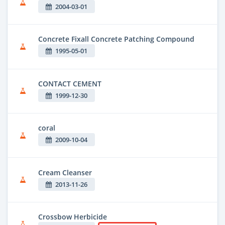
2004-03-01
Concrete Fixall Concrete Patching Compound
1995-05-01
CONTACT CEMENT
1999-12-30
coral
2009-10-04
Cream Cleanser
2013-11-26
Crossbow Herbicide