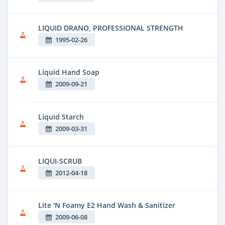
LIQUID DRANO, PROFESSIONAL STRENGTH
1995-02-26
Liquid Hand Soap
2009-09-21
Liquid Starch
2009-03-31
LIQUI-SCRUB
2012-04-18
Lite 'N Foamy E2 Hand Wash & Sanitizer
2009-06-08