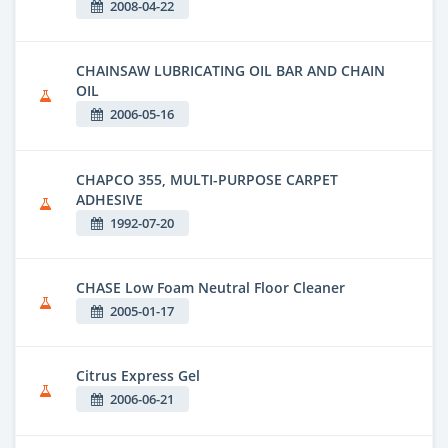
2008-04-22
CHAINSAW LUBRICATING OIL BAR AND CHAIN
OIL
2006-05-16
CHAPCO 355, MULTI-PURPOSE CARPET
ADHESIVE
1992-07-20
CHASE Low Foam Neutral Floor Cleaner
2005-01-17
Citrus Express Gel
2006-06-21