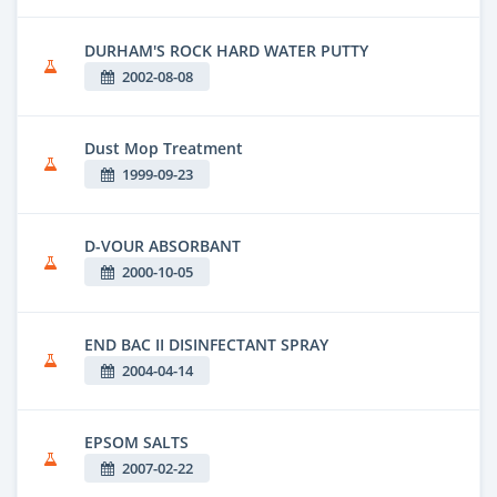
DURHAM'S ROCK HARD WATER PUTTY
2002-08-08
Dust Mop Treatment
1999-09-23
D-VOUR ABSORBANT
2000-10-05
END BAC II DISINFECTANT SPRAY
2004-04-14
EPSOM SALTS
2007-02-22