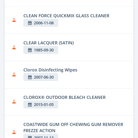
CLEAN FORCE QUICKMIX GLASS CLEANER
2006-11-08
CLEAR LACQUER (SATIN)
1985-09-30
Clorox Disinfecting Wipes
2007-06-30
CLOROX® OUTDOOR BLEACH CLEANER
2015-01-05
COASTWIDE GUM OFF CHEWING GUM REMOVER
FREZZE ACTION
2007-11-13