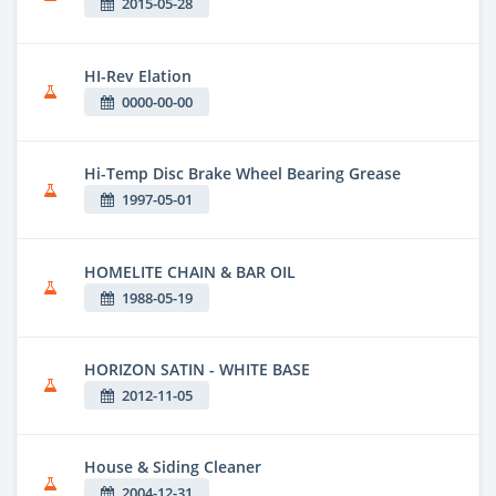
2015-05-28
HI-Rev Elation
0000-00-00
Hi-Temp Disc Brake Wheel Bearing Grease
1997-05-01
HOMELITE CHAIN & BAR OIL
1988-05-19
HORIZON SATIN - WHITE BASE
2012-11-05
House & Siding Cleaner
2004-12-31