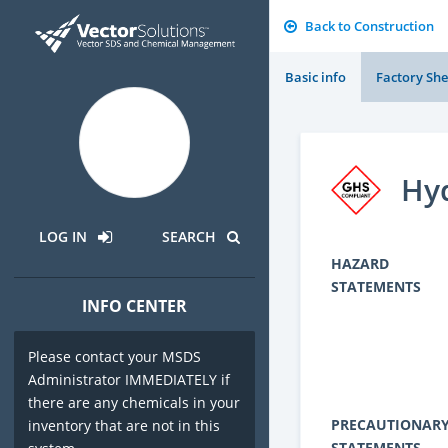
Back to Construction
Basic info
Factory She
Hy
LOG IN
SEARCH
HAZARD
STATEMENTS
INFO CENTER
Please contact your MSDS
Administrator IMMEDIATELY if
there are any chemicals in your
PRECAUTIONAR
inventory that are not in this
STATEMENTS