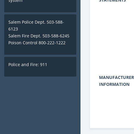
system
Salem Police Dept. 503-588-
6123
Salem Fire Dept. 503-588-6245
Poison Control 800-222-1222
Police and Fire: 911
MANUFACTURER
INFORMATION