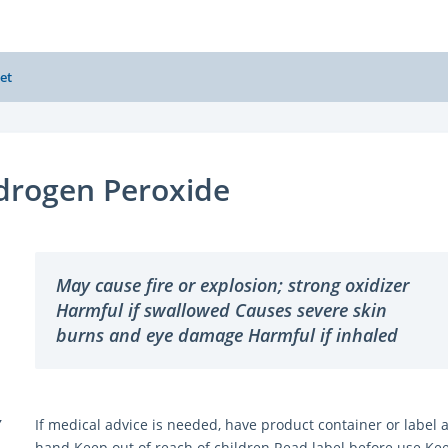
et
drogen Peroxide
May cause fire or explosion; strong oxidizer
Harmful if swallowed Causes severe skin
burns and eye damage Harmful if inhaled
Y
If medical advice is needed, have product container or label a
hand Keep out of reach of children Read label before use Ke