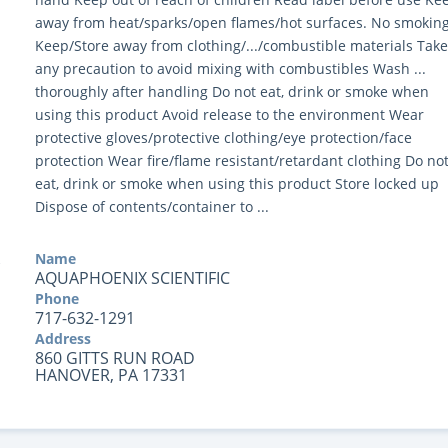
away from heat/sparks/open flames/hot surfaces. No smokin
Keep/Store away from clothing/.../combustible materials Take
any precaution to avoid mixing with combustibles Wash ...
thoroughly after handling Do not eat, drink or smoke when
using this product Avoid release to the environment Wear
protective gloves/protective clothing/eye protection/face
protection Wear fire/flame resistant/retardant clothing Do no
eat, drink or smoke when using this product Store locked up
Dispose of contents/container to ...
Name
AQUAPHOENIX SCIENTIFIC
Phone
717-632-1291
Address
860 GITTS RUN ROAD
HANOVER, PA 17331