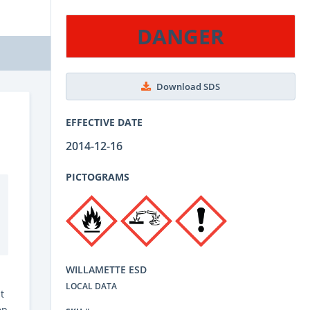
DANGER
Download SDS
EFFECTIVE DATE
2014-12-16
PICTOGRAMS
WILLAMETTE ESD
LOCAL DATA
t
ep