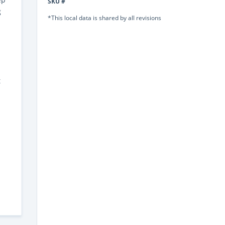
SKU #
g
*This local data is shared by all revisions
t