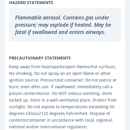
HAZARD STATEMENTS
Flammable aerosol. Contains gas under
pressure; may explode if heated. May be
fatal if swallowed and enters airways.
PRECAUTIONARY STATEMENTS
Keep away from heat/sparks/open flames/hot surfaces.
No smoking. Do not spray on an open flame or other
ignition source. Pressurized container: Do not pierce or
burn, even after use. If swallowed: Immediately call a
poison center/doctor. Do NOT induce vomiting. Store
locked up. Store in a well-ventilated place. Protect from
sunlight. Do not expose to temperatures exceeding 50
degrees Celsius/122 degrees Fahrenheit. Dispose of
contents/container in accordance with local, regional,
national and/or international regulation.