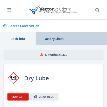
Back to Construction
Basic info
Factory Sheet
Download SDS
Dry Lube
DANGER
2020-10-20