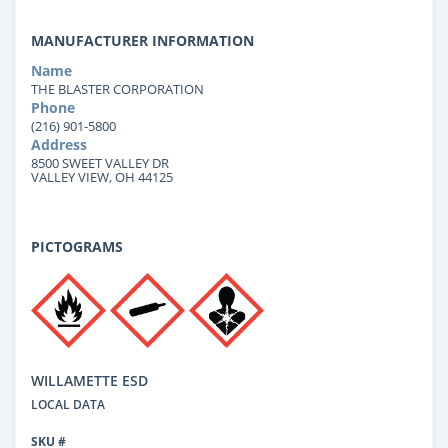
MANUFACTURER INFORMATION
Name
THE BLASTER CORPORATION
Phone
(216) 901-5800
Address
8500 SWEET VALLEY DR
VALLEY VIEW, OH 44125
PICTOGRAMS
WILLAMETTE ESD
LOCAL DATA
SKU #