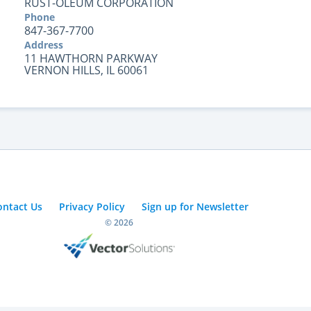
RUST-OLEUM CORPORATION
Phone
847-367-7700
Address
11 HAWTHORN PARKWAY
VERNON HILLS, IL 60061
ontact Us
Privacy Policy
Sign up for Newsletter
© 2026