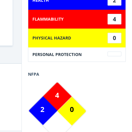
2
HEALTH
4
FLAMMABILITY
0
PHYSICAL HAZARD
PERSONAL PROTECTION
NFPA
4
2
0