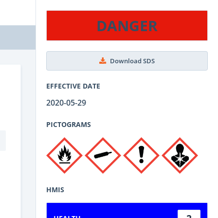
DANGER
Download SDS
EFFECTIVE DATE
2020-05-29
PICTOGRAMS
HMIS