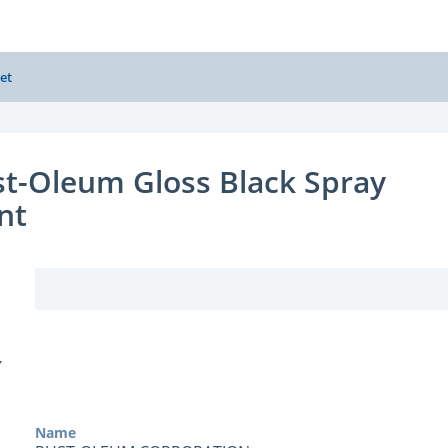
et
t-Oleum Gloss Black Spray
nt
Y
Name