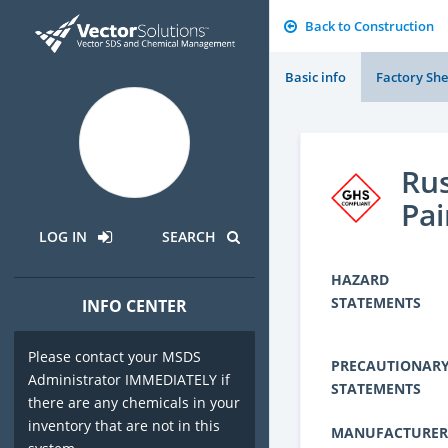
Back to Construction
Basic info
Factory She
Rus
Pai
LOG IN
SEARCH
HAZARD
STATEMENTS
INFO CENTER
Please contact your MSDS
PRECAUTIONAR
Administrator IMMEDIATELY if
STATEMENTS
there are any chemicals in your
inventory that are not in this
MANUFACTURER