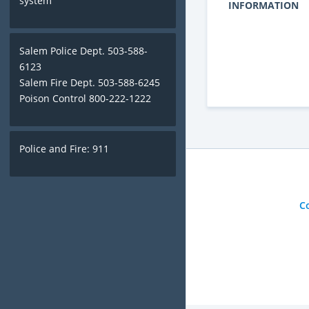
system
INFORMATION
Salem Police Dept. 503-588-
6123
Salem Fire Dept. 503-588-6245
Poison Control 800-222-1222
Police and Fire: 911
C