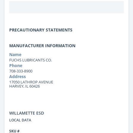
PRECAUTIONARY STATEMENTS
MANUFACTURER INFORMATION
Name
FUCHS LUBRICANTS CO.
Phone
708-333-8900
Address
17050 LATHROP AVENUE
HARVEY, IL 60426
WILLAMETTE ESD
LOCAL DATA
SKU #