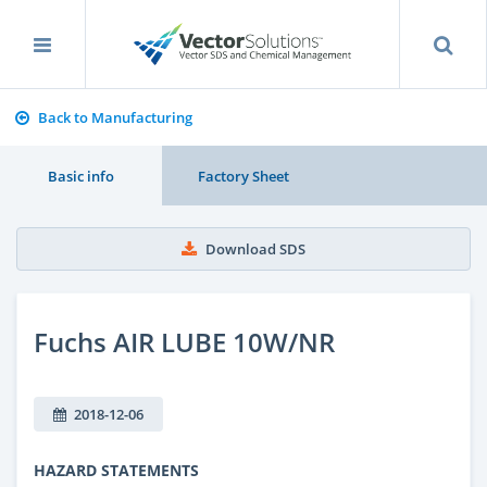
Back to Manufacturing
Basic info
Factory Sheet
Download SDS
Fuchs AIR LUBE 10W/NR
2018-12-06
HAZARD STATEMENTS