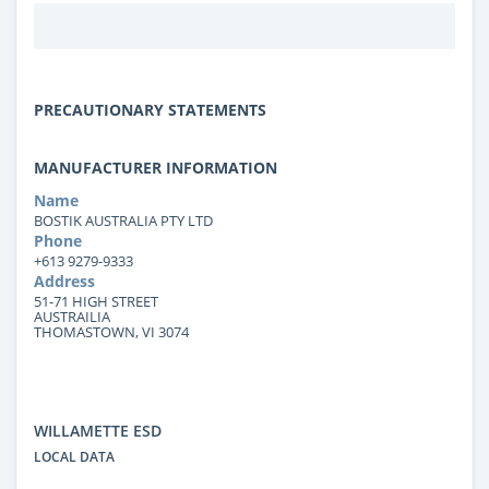
PRECAUTIONARY STATEMENTS
MANUFACTURER INFORMATION
Name
BOSTIK AUSTRALIA PTY LTD
Phone
+613 9279-9333
Address
51-71 HIGH STREET
AUSTRAILIA
THOMASTOWN, VI 3074
WILLAMETTE ESD
LOCAL DATA