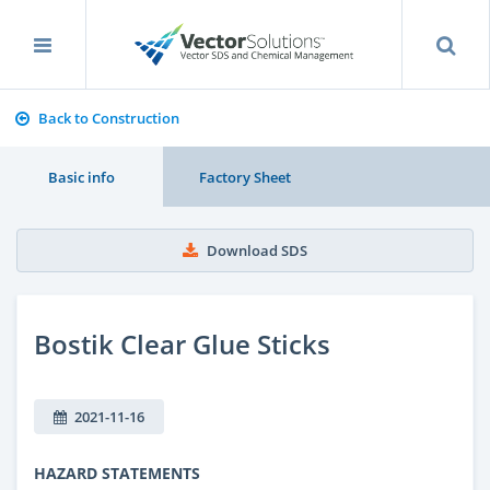
Back to Construction
Basic info
Factory Sheet
Download SDS
Bostik Clear Glue Sticks
2021-11-16
HAZARD STATEMENTS