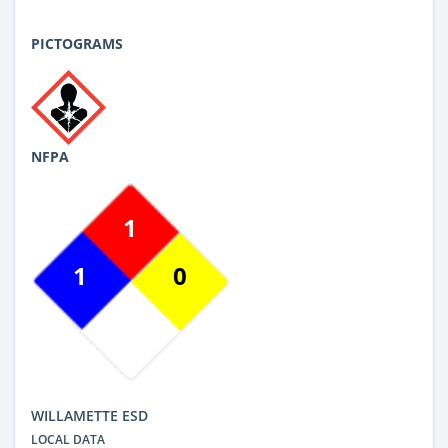
PICTOGRAMS
NFPA
1
1
0
WILLAMETTE ESD
LOCAL DATA