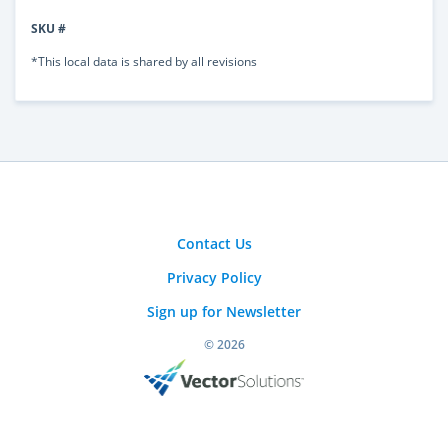
SKU #
*This local data is shared by all revisions
Contact Us
Privacy Policy
Sign up for Newsletter
© 2026