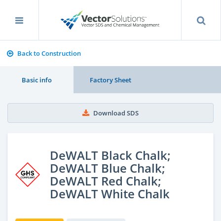
Back to Construction
Basic info
Factory Sheet
Download SDS
DeWALT Black Chalk;
DeWALT Blue Chalk;
DeWALT Red Chalk;
DeWALT White Chalk