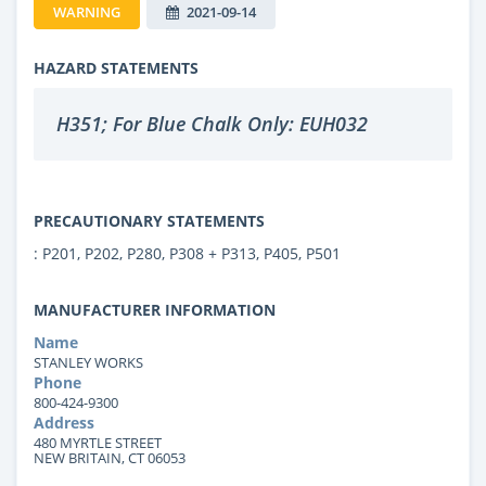
WARNING
2021-09-14
HAZARD STATEMENTS
H351; For Blue Chalk Only: EUH032
PRECAUTIONARY STATEMENTS
: P201, P202, P280, P308 + P313, P405, P501
MANUFACTURER INFORMATION
Name
STANLEY WORKS
Phone
800-424-9300
Address
480 MYRTLE STREET
NEW BRITAIN, CT 06053